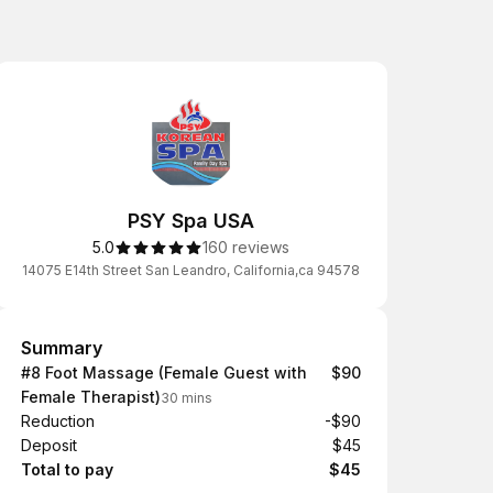
PSY Spa USA
5.0
160 reviews
14075 E14th Street San Leandro, California,ca 94578
Summary
Summary
#8 Foot Massage (Female Guest with
$90
Female Therapist)
30 mins
Reduction
-$90
Deposit
$45
Total to pay
$45