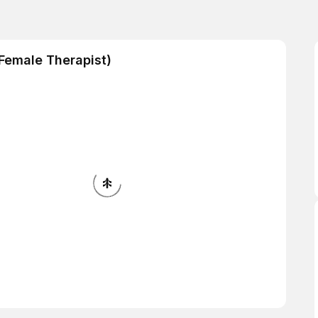
Female Therapist)