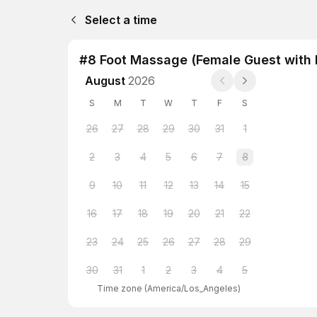
Select a time
#8 Foot Massage (Female Guest with 
August
2026
S
M
T
W
T
F
S
26
27
28
29
30
31
1
2
3
4
5
6
7
8
9
10
11
12
13
14
15
16
17
18
19
20
21
22
23
24
25
26
27
28
29
30
31
1
2
3
4
5
Time zone
(
America/Los_Angeles
)