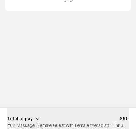
Total to pay
$90
#6B Massage (Female Guest with Female therapist)
·
1 hr 30 mins