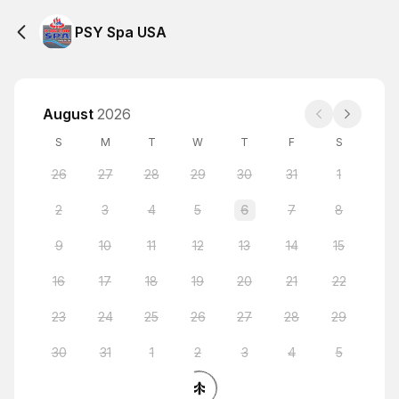
PSY Spa USA
August
2026
S
M
T
W
T
F
S
26
27
28
29
30
31
1
2
3
4
5
6
7
8
9
10
11
12
13
14
15
16
17
18
19
20
21
22
23
24
25
26
27
28
29
30
31
1
2
3
4
5