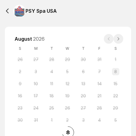
PSY Spa USA
August
2026
S
M
T
W
T
F
S
26
27
28
29
30
31
1
2
3
4
5
6
7
8
9
10
11
12
13
14
15
16
17
18
19
20
21
22
23
24
25
26
27
28
29
30
31
1
2
3
4
5