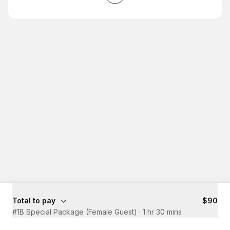
Total to pay
$90
#1B Special Package (Female Guest)
·
1 hr 30 mins