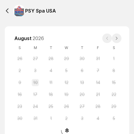
PSY Spa USA
August
2026
S
M
T
W
T
F
S
26
27
28
29
30
31
1
2
3
4
5
6
7
8
9
10
11
12
13
14
15
16
17
18
19
20
21
22
23
24
25
26
27
28
29
30
31
1
2
3
4
5