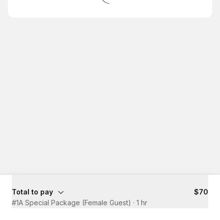
Total to pay
$70
#1A Special Package (Female Guest)
·
1 hr