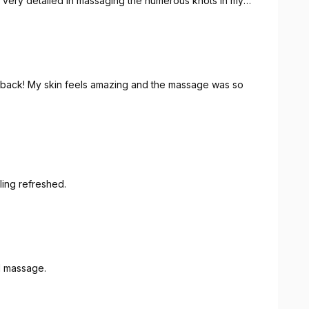
ng
ng back! My skin feels amazing and the massage was so
eling refreshed.
d massage.