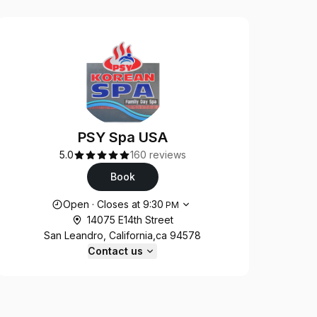
PSY Spa USA
5.0
160 reviews
Book
Opening hours
Open
·
Closes at
9:30
PM
14075 E14th Street
San Leandro, California,ca 94578
Contact us