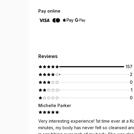
Pay online
Reviews
157
2
0
1
0
Michelle Parker
·
Very interesting experience! 1st time ever at a
minutes, my body has never felt so cleansed and relaxed. Hana did a great job, she