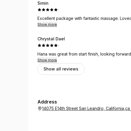
Simin
·
Excellent package with fantastic massage. Loved
Show more
Chrystal Dael
·
Hana was great from start finish, looking forward
Show more
Show all reviews
Address
14075 E14th Street San Leandro, California,c