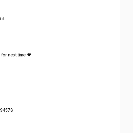
 it
 for next time ❤️
a 94578