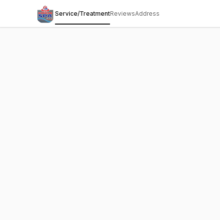
Service/Treatment
Reviews
Address