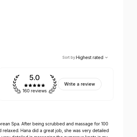
,
Highest rated
Sort
Highest rated
Sort by
:
5.0
Write a review
160 reviews
 Korean Spa. After being scrubbed and massage for 100
 was very detailed