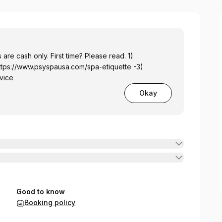
 are cash only. First time? Please read. 1)
ttps://www.psyspausa.com/spa-etiquette
-3)
vice
Okay
Good to know
Booking policy