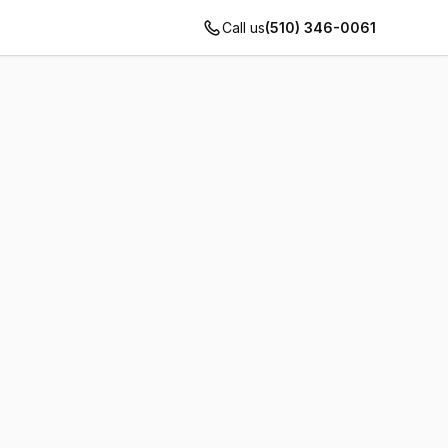
Call us
(510) 346-0061