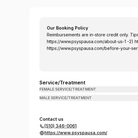
PSY Spa USA
Our Booking Policy
Reimbursements are in-store credit only. Tips
https://www.psyspausa.com/about-us-1
-2)
h
https://www.psyspausa.com/before-your-ser
Service/Treatment
FEMALE SERVICE/TREATMENT
MALE SERVICE/TREATMENT
Contact us
(510) 346-0061
https://www.psyspausa.com/