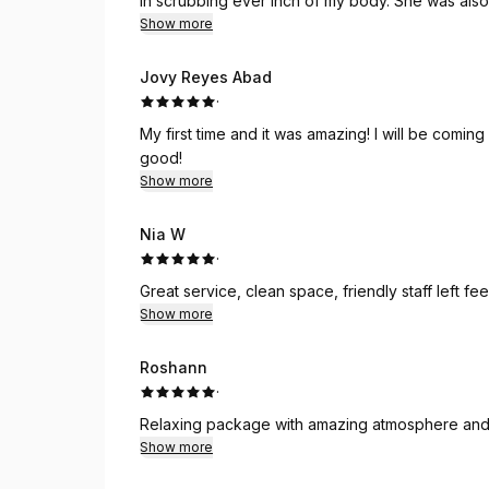
in scrubbing ever inch of my body. She was also very detailed in massaging the numerous knots in my
Show more
back and shoulders. Looking forward to returni
Jovy Reyes Abad
·
My first time and it was amazing! I will be comi
good!
Show more
Nia W
·
Great service, clean space, friendly staff left fe
Show more
Roshann
·
Relaxing package with amazing atmosphere an
Show more